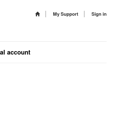
My Support
Sign in
nal account