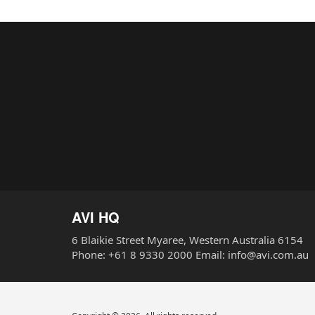
AVI HQ
6 Blaikie Street Myaree, Western Australia 6154
Phone: +61 8 9330 2000 Email: info@avi.com.au