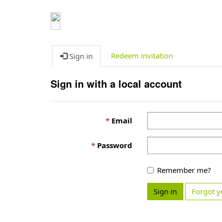
Redeem invitation
Sign in
Sign in with a local account
Email
Password
Remember me?
Sign in
Forgot y