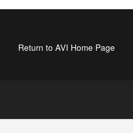
Return to AVI Home Page