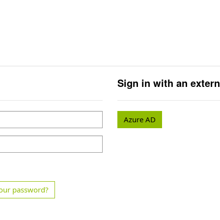
Sign in with an exter
Azure AD
our password?