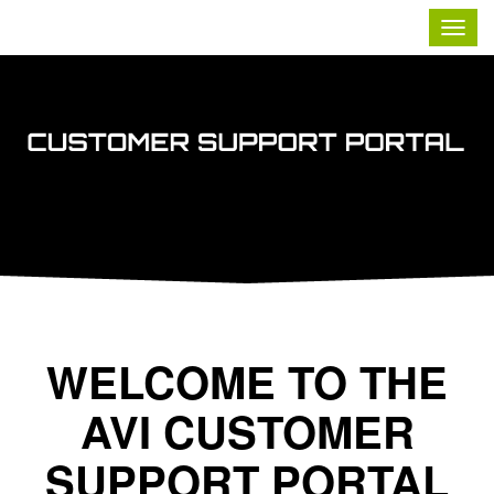
Contoso, Ltd.
Togg
navig
WELCOME TO THE
AVI CUSTOMER
SUPPORT PORTAL