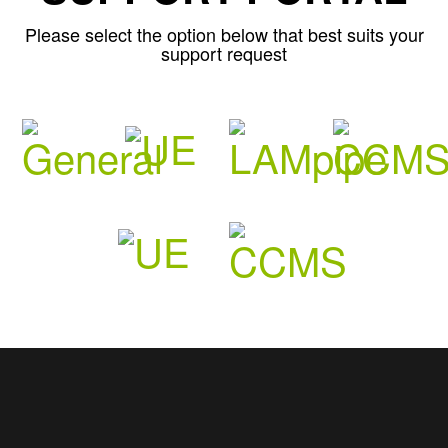
Please select the option below that best suits your
support request